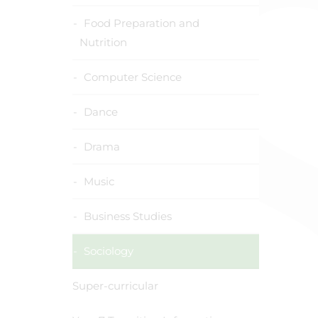
Food Preparation and
Nutrition
Computer Science
Dance
Drama
Music
Business Studies
Sociology
Super-curricular