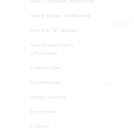
Year 7 Transition Information
Year 8 Subject Preferences
Year 9 GCSE Options
Year 10 Mock Exam
Information
Pastoral Care
Examinations
Home Learning
Enrichment
Uniform