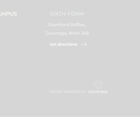
AMPUS
SIXTH FORM
Stamford Raffles,
Downage, NW4 1AB
Get directions
School website by