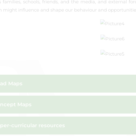
 families, schools, friends, and the media, and external for
n might influence and shape our behaviour and opportunities 
ad Maps
ncept Maps
per-curricular resources