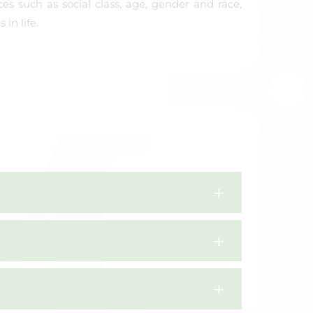
ces such as social class, age, gender and race,
in life.