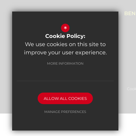
NEALE HOUSE CAMPUS
BEN
Prothero Gardens,
*
Hendon, NW4 3SL
Cookie Policy:
Get directions
We use cookies on this site to
improve your user experience.
MORE INFORMATION
Sitemap
Terms of Use
Privacy Policy
Cook
ALLOW ALL COOKIES
High Visibility Version
MANAGE PREFERENCES
Deny Cookies
Allow All Cookies