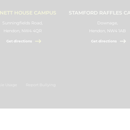
NETT HOUSE CAMPUS
STAMFORD RAFFLES C
Sunningfields Road,
Downage,
Hendon, NW4 4QR
Hendon, NW4 1AB
Get directions
Get directions
ie Usage
Report Bullying