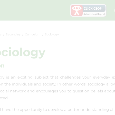
e
Secondary
Curriculum
Sociology
ciology
on
gy is an exciting subject that challenges your everyday ex
 the individuals and society. In other words, sociology allo
social network and encourages you to question beliefs abou
nted.
l have the opportunity to develop a better understanding of 