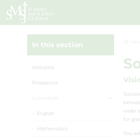
Hom
In this section
So
Welcome
Visi
Prospectus
Sociolo
Curriculum
between
wider 
English
for gra
Mathematics
You wil