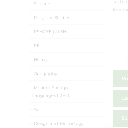
such as
Science
locatio
Religious Studies
PSHCEE (WiSH)
PE
History
Geography
Ro
Modern Foreign
Languages (MFL)
Co
Art
Su
Design and Technology