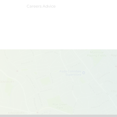
Careers Advice