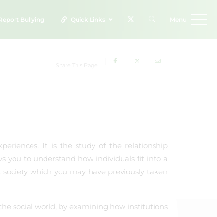
Report
Bullying
Quick Links
Menu
Share This Page
periences. It is the study of the relationship
ws you to understand how individuals fit into a
t society which you may have previously taken
the social world, by examining how institutions