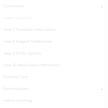
Curriculum
Super-curricular
Year 7 Transition Information
Year 8 Subject Preferences
Year 9 GCSE Options
Year 10 Mock Exam Information
Pastoral Care
Examinations
Home Learning