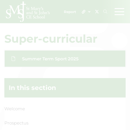
Report
Super-curricular
Summer Term Sport 2025
In this section
Welcome
Prospectus