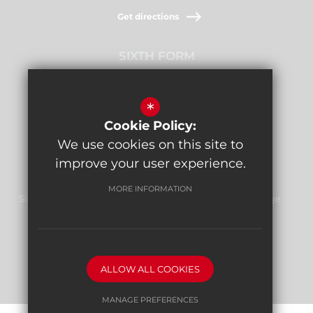
Get directions
SIXTH FORM
Stamford Raffles,
Downage, NW4 1AB
*
Cookie Policy:
Get directions
We use cookies on this site to
improve your user experience.
MORE INFORMATION
Sitemap
Terms of Use
Privacy Policy
Cookie Usage
Report Bullying
High Visibility Version
ALLOW ALL COOKIES
School website by
MANAGE PREFERENCES