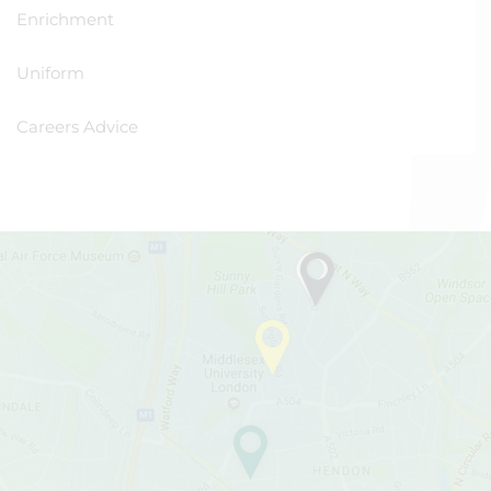
Enrichment
Uniform
Careers Advice