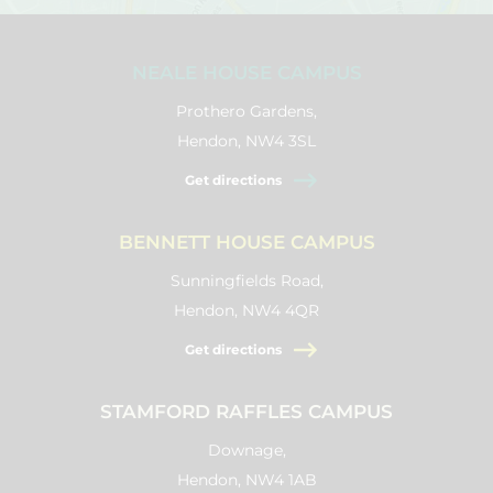
NEALE HOUSE CAMPUS
Prothero Gardens,
Hendon, NW4 3SL
Get directions
BENNETT HOUSE CAMPUS
Sunningfields Road,
Hendon, NW4 4QR
Get directions
STAMFORD RAFFLES CAMPUS
Downage,
Hendon, NW4 1AB