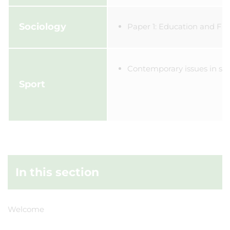
Sociology
Paper 1: Education and Fam
Contemporary issues in sp
Sport
In this section
Welcome