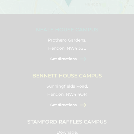
NEALE HOUSE CAMPUS
Prothero Gardens,
Hendon, NW4 3SL
Get directions
BENNETT HOUSE CAMPUS
Sunningfields Road,
Hendon, NW4 4QR
Get directions
STAMFORD RAFFLES CAMPUS
Downage,