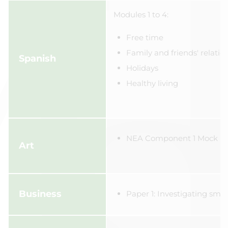
Modules 1 to 4:
Free time
Family and friends' relatio
Spanish
Holidays
Healthy living
NEA Component 1 Mock
Art
Business
Paper 1: Investigating smal