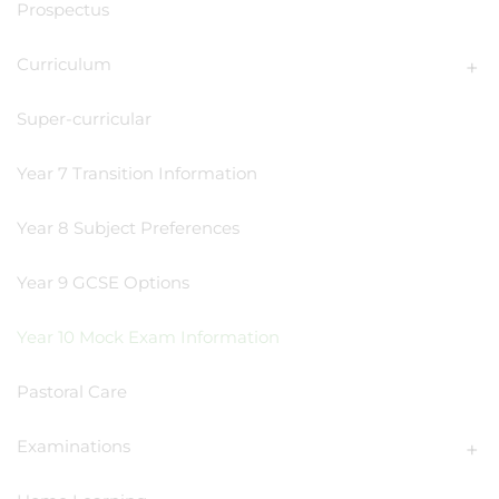
Prospectus
Curriculum
Super-curricular
Year 7 Transition Information
Year 8 Subject Preferences
Year 9 GCSE Options
Year 10 Mock Exam Information
Pastoral Care
Examinations