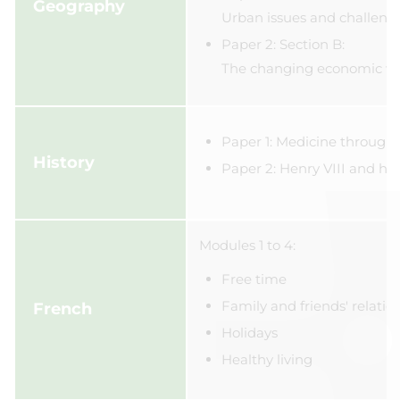
Geography
Urban issues and challeng
Paper 2: Section B:
The changing economic w
Paper 1: Medicine through
History
Paper 2: Henry VIII and his
Modules 1 to 4:
Free time
Family and friends' relatio
French
Holidays
Healthy living