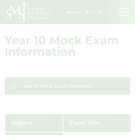
Report
Year 10 Mock Exam
Information
Year 10 Mock Exam Timetable
Subject
Paper Title