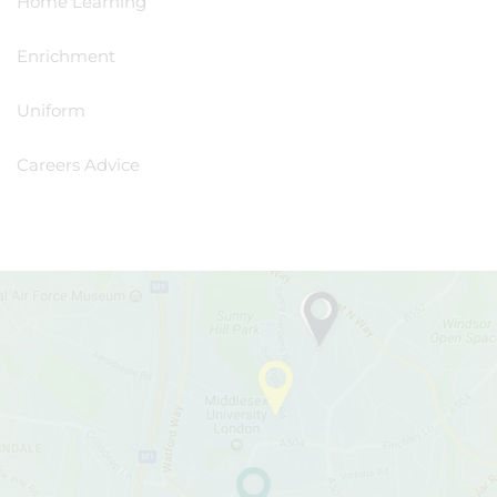
Home Learning
Enrichment
Uniform
Careers Advice