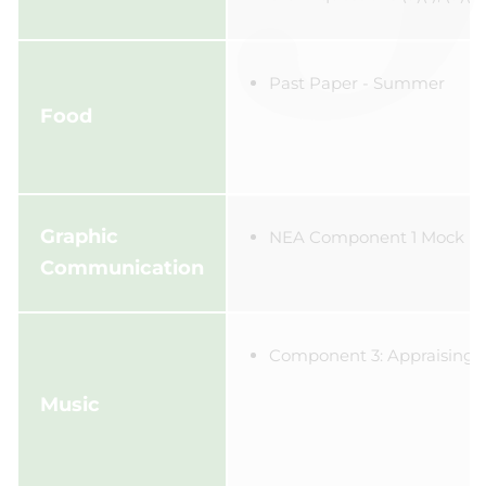
Past Paper - Summer
Food
Graphic
NEA Component 1 Mock
Communication
Component 3: Appraising
Music