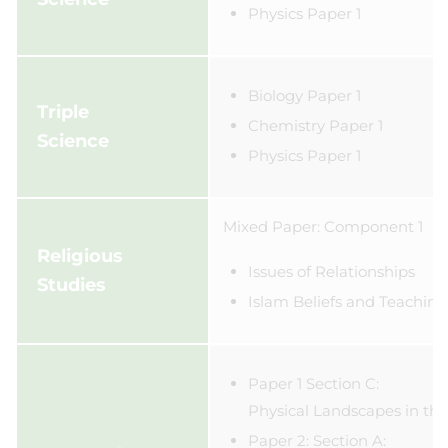
Physics Paper 1
Biology Paper 1
Triple
Chemistry Paper 1
Science
​Physics Paper 1
Mixed Paper: Component 1
Religious
Issues of Relationships
Studies
Islam Beliefs and Teaching
Paper 1 Section C:
Physical Landscapes in th
Paper 2: Section A: