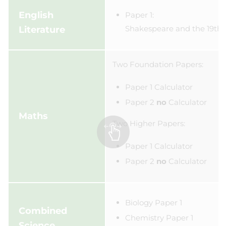
English
Paper 1:
Shakespeare and the 19th 
Literature
Two Foundation Papers:
Paper 1 Calculator
Paper 2
n
o
Calculator
Maths
Two Higher Papers:
Paper 1 Calculator
Paper 2
no
Calculator
Biology Paper 1
Combined
Chemistry Paper 1
Science