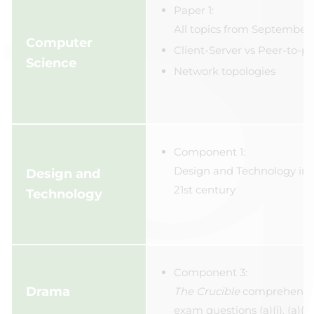
Paper 1:
All topics from September 
Computer
Client-Server vs Peer-to-p
Science
Network topologies
Component 1:
Design and Technology in 
Design and
21st century
Technology
Component 3:
Drama
The Crucible
comprehensi
exam questions (a)(i), (a)(ii),