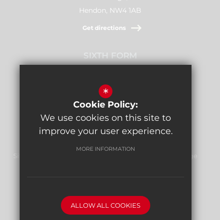
Hendon, NW4 1AB
Get directions
SIXTH FORM
Stamford Raffles,
Downage, NW4 1AB
*
Cookie Policy:
Get directions
We use cookies on this site to
improve your user experience.
MORE INFORMATION
Sitemap
Terms of Use
Privacy Policy
Cookie Usage
Report Bullying
High Visibility Version
ALLOW ALL COOKIES
School website by