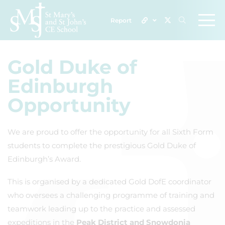
Report
Gold Duke of
Edinburgh
Opportunity
We are proud to offer the opportunity for all Sixth Form
students to complete the prestigious Gold Duke of
Edinburgh’s Award.
This is organised by a dedicated Gold DofE coordinator
who oversees a challenging programme of training and
teamwork leading up to the practice and assessed
expeditions in the
Peak District and Snowdonia