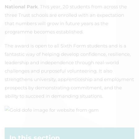
National Park
. This year, 20 students from across the
three Trust schools are enrolled with an expectation
that numbers will grow in future years as the
programme becomes established.
The award is open to all Sixth Form students and is a
fantastic way of helping develop confidence, resilience,
leadership and independence through real-world
challenges and purposeful volunteering. It also
strengthens university, apprenticeship and employment
prospects by demonstrating commitment, and the
ability to succeed in demanding situations.
In this section