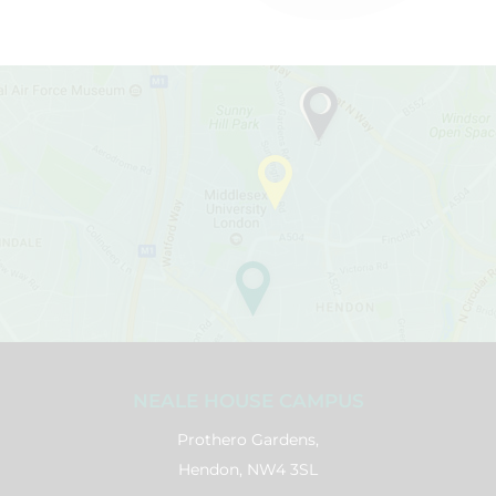
NEALE HOUSE CAMPUS
Prothero Gardens,
Hendon, NW4 3SL