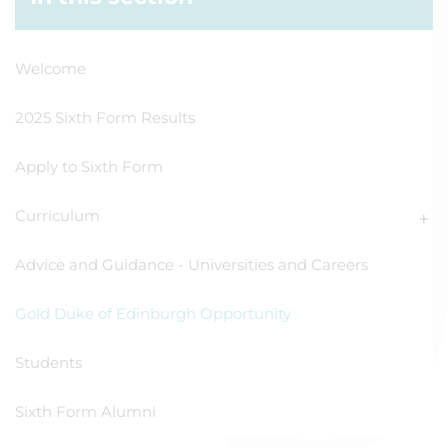
Welcome
2025 Sixth Form Results
Apply to Sixth Form
Curriculum
Advice and Guidance - Universities and Careers
Gold Duke of Edinburgh Opportunity
Students
Sixth Form Alumni