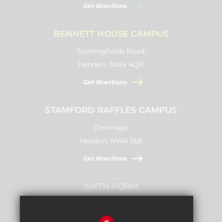
Get directions
BENNETT HOUSE CAMPUS
Sunningfields Road,
Hendon, NW4 4QR
Get directions
STAMFORD RAFFLES CAMPUS
Downage,
Hendon, NW4 1AB
Get directions
SIXTH FORM
Stamford Raffles,
Downage, NW4 1AB