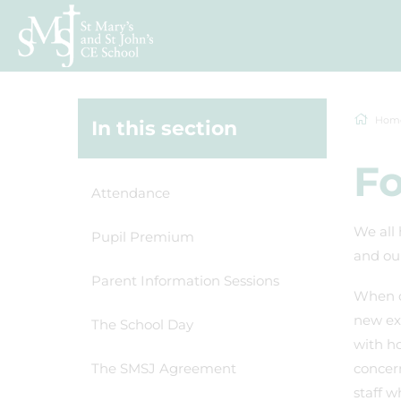
Hom
In this section
Fo
Attendance
We all 
Pupil Premium
and our
Parent Information Sessions
When o
new exp
The School Day
with ho
The SMSJ Agreement
concern
staff w