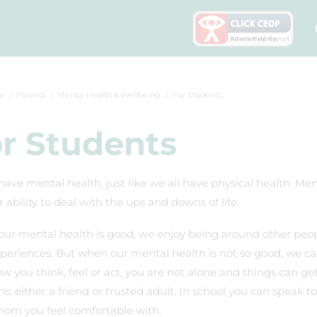
e
Parents
Mental Health & Wellbeing
For Students
r Students
have mental health, just like we all have physical health. Me
 ability to deal with the ups and downs of life.
ur mental health is good, we enjoy being around other peop
eriences. But when our mental health is not so good, we can f
w you think, feel or act, you are not alone and things can g
s; either a friend or trusted adult. In school you can speak
hom you feel comfortable with.