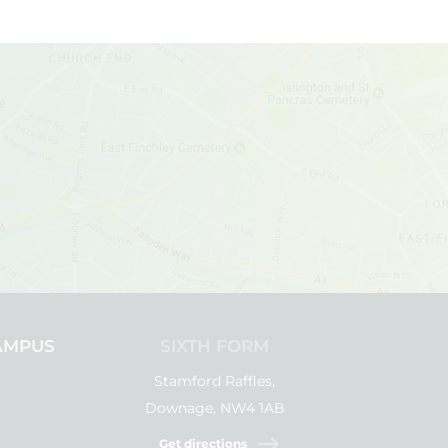
AMPUS
SIXTH FORM
Stamford Raffles,
Downage, NW4 1AB
Get directions