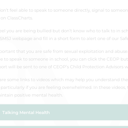
don’t feel able to speak to someone directly, signal to someo
on ClassCharts.
feel you are being bullied but don’t know who to talk to in sc
SMSJ webpage and fill in a short form to alert one of our Saf
mportant that you are safe from sexual exploitation and abuse
le to speak to someone in school, you can click the CEOP butt
ort will be sent to one of CEOP’s Child Protection Advisors 
are some links to videos which may help you understand the
 particularly if you are feeling overwhelmed. In these videos,
ntain positive mental health.
Talking Mental Health