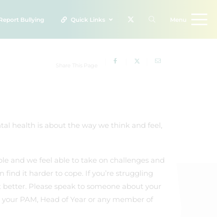
Report
Bullying
Quick Links
Menu
Share This Page
ntal health is about the way we think and feel,
le and we feel able to take on challenges and
ind it harder to cope. If you’re struggling
et better. Please speak to someone about your
 to your PAM, Head of Year or any member of