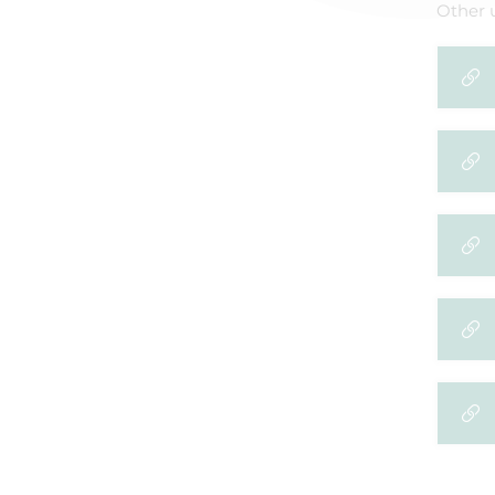
Other u