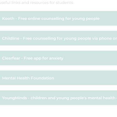
seful links and resources for students:
Kooth - Free online counselling for young people
Childline - Free counselling for young people via phone or
Clearfear - Free app for anxiety
Mental Health Foundation
YoungMinds - children and young people's mental health 