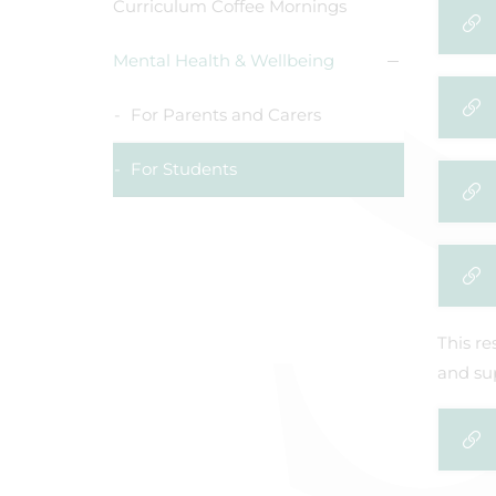
Curriculum Coffee Mornings
Mental Health & Wellbeing
For Parents and Carers
For Students
This re
and sup