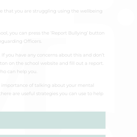
ne that you are struggling using the wellbeing
hool, you can press the ‘Report Bullying’ button
eguarding Officers.
. If you have any concerns about this and don’t
on on the school website and fill out a report.
who can help you.
 importance of talking about your mental
 there are useful strategies you can use to help