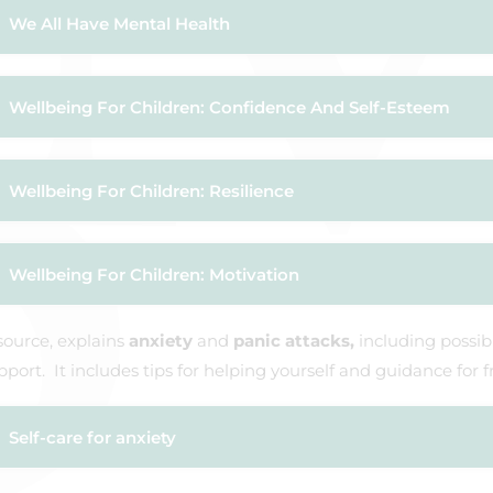
We All Have Mental Health
Wellbeing For Children: Confidence And Self-Esteem
Wellbeing For Children: Resilience
Wellbeing For Children: Motivation
source, explains
anxiety
and
panic attacks,
including possi
port. It includes tips for helping yourself and guidance for f
Self-care for anxiety