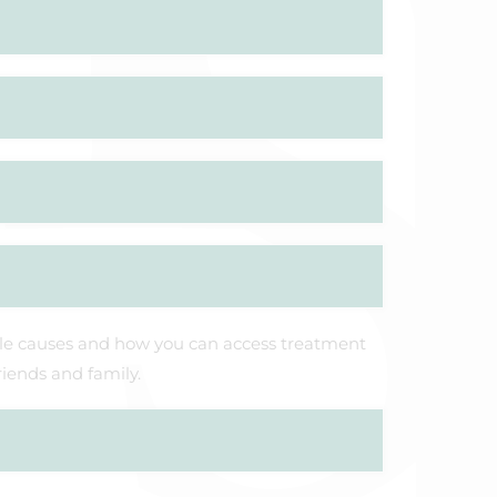
ble causes and how you can access treatment
riends and family.