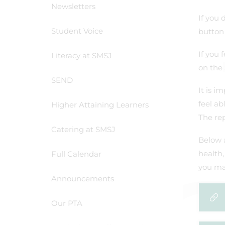
Newsletters
If you 
Student Voice
button 
If you 
Literacy at SMSJ
on the 
SEND
It is i
feel ab
Higher Attaining Learners
The rep
Catering at SMSJ
Below 
health,
Full Calendar
you mai
Announcements
Our PTA