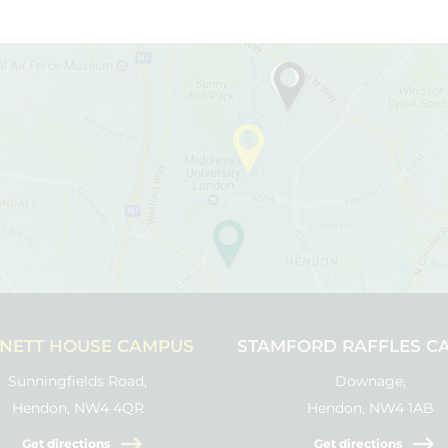
NETT HOUSE CAMPUS
STAMFORD RAFFLES C
Sunningfields Road,
Downage,
Hendon, NW4 4QR
Hendon, NW4 1AB
Get directions
Get directions