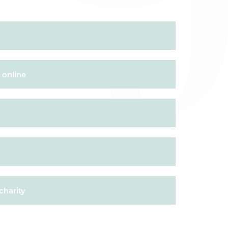
 online
charity