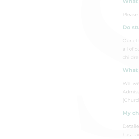
What 
Please
Do st
Our eth
all of 
childre
What 
We wel
Admissi
(Churc
My ch
Detail
has a