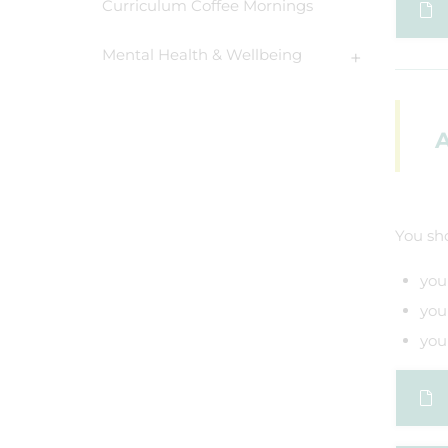
Curriculum Coffee Mornings
Mental Health & Wellbeing
A
You sho
you
you
you