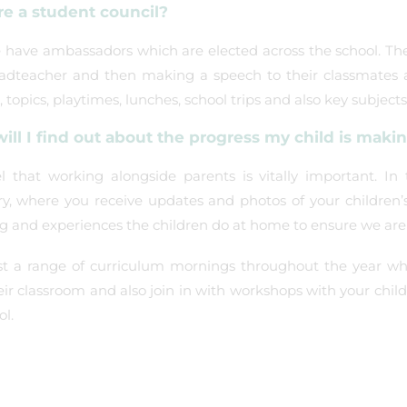
re a student council?
 have ambassadors which are elected across the school. The
adteacher and then making a speech to their classmates a
, topics, playtimes, lunches, school trips and also key subjects
ill I find out about the progress my child is maki
l that working alongside parents is vitally important. I
ry, where you receive updates and photos of your children’
ng and experiences the children do at home to ensure we are
t a range of curriculum mornings throughout the year wher
heir classroom and also join in with workshops with your chi
ol.