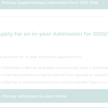
​Primary Supplementary Information form (SIF) 2026
pply for an in-year Admission for 2025
uld make an in-year admission application if:
r child lives in Barnet and does not currently have a school p
r child has recently moved to Barnet from abroad or elsewhe
r child has a school place but you want to transfer them to a
Primary Admissions in-year criteria