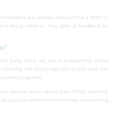
 members are elected after writing a letter to
nd being voted in. They give us feedback on
.
ng?
n the Early Years we use a programme called
s learning. We encourage you to also post the
 working together.
e you can learn about your child’s learning,
ld, so you can understand how they are learning