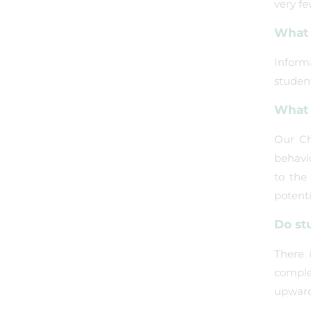
very fe
What 
Inform
student
What 
Our Ch
behavi
to the
potenti
Do st
There 
comple
upwards