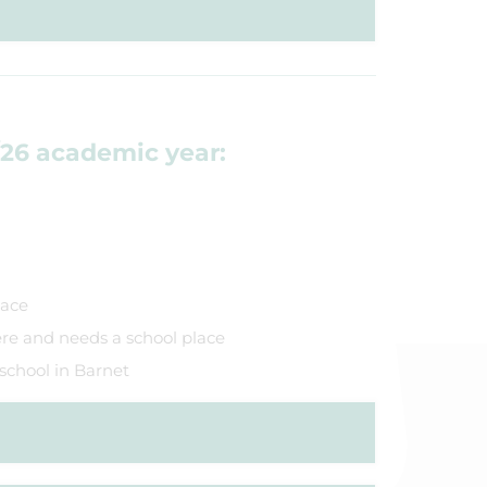
/26 academic year:
lace
re and needs a school place
 school in Barnet