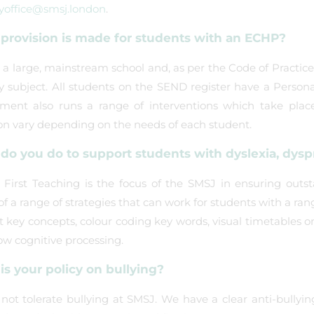
yoffice@smsj.london
.
provision is made for students with an ECHP?
a large, mainstream school and, as per the Code of Practice 2
ry subject. All students on the SEND register have a Person
ment also runs a range of interventions which take place 
on vary depending on the needs of each student.
o you do to support students with dyslexia, dyspra
 First Teaching is the focus of the SMSJ in ensuring outsta
f a range of strategies that can work for students with a ran
 key concepts, colour coding key words, visual timetables o
ow cognitive processing.
is your policy on bullying?
ot tolerate bullying at SMSJ. We have a clear anti-bullyin