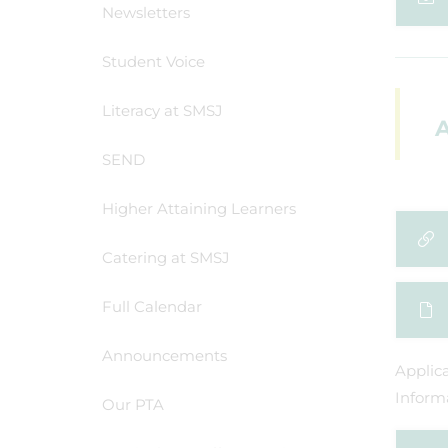
Newsletters
Student Voice
Literacy at SMSJ
A
SEND
Higher Attaining Learners
Catering at SMSJ
Full Calendar
Announcements
Applic
Informa
Our PTA