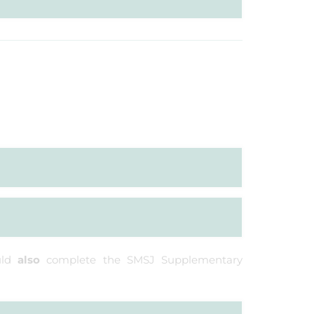
uld
also
complete the SMSJ Supplementary