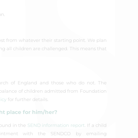
n.
est from whatever their starting point. We plan
ing all children are challenged. This means that
urch of England and those who do not. The
a balance of children admitted from Foundation
icy
for further details.
ht place for him/her?
found in the
SEND information report
. If a child
ntment with the SENDCO by emailing