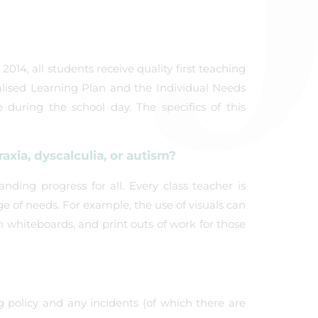
014, all students receive quality first teaching
alised Learning Plan and the Individual Needs
during the school day. The specifics of this
xia, dyscalculia, or autism?
nding progress for all. Every class teacher is
ge of needs. For example, the use of visuals can
n whiteboards, and print outs of work for those
g policy and any incidents (of which there are