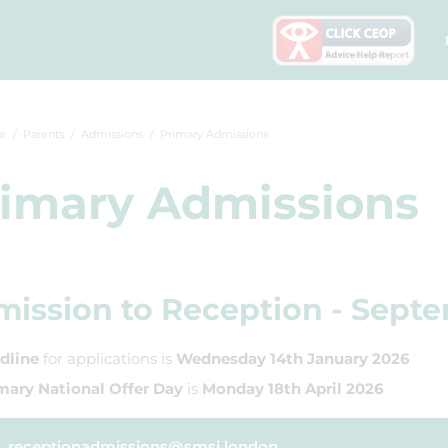
e
Parents
Admissions
Primary Admissions
imary Admissions
ission to Reception - Sept
dline
for applications is
Wednesday 14th January 2026
mary National Offer Day
is
Monday 18th April 2026
receptionadmissions@smsj.london