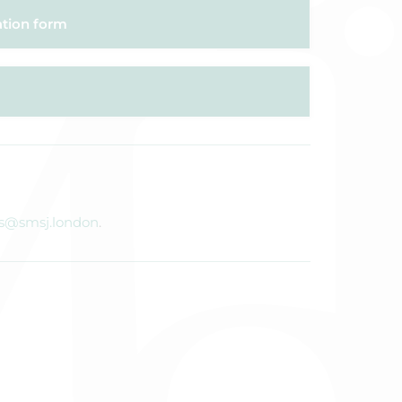
ation form
s@smsj.london
.