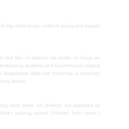
 firmly enforce our uniform policy and expect
m but fair. In lessons, we prefer to focus on
derstood by students and teachers with regard
ve cooperation does not maximise a students’
every lesson.
ing each week. All children are expected to
ild’s reading record. Children from Years 1