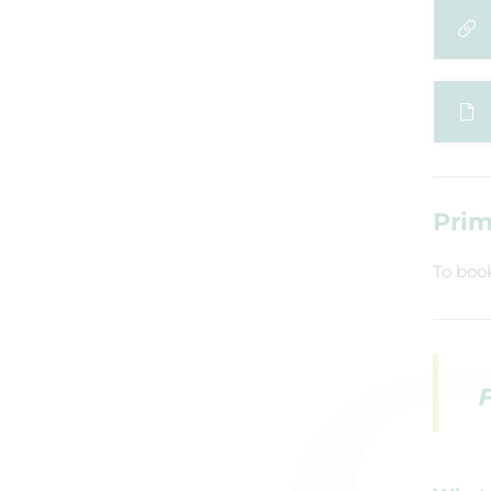
Prim
To boo
F