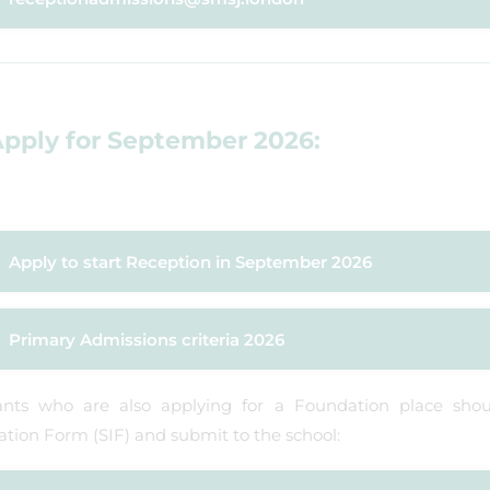
pply for September 2026:
Apply to start Reception in September 2026
Primary Admissions criteria 2026
ants who are also applying for a Foundation place sho
tion Form (SIF) and submit to the school: