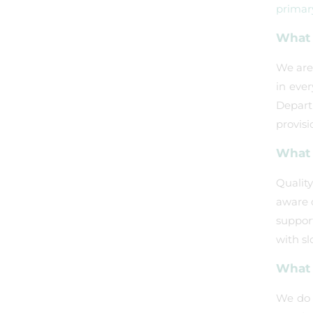
primar
What 
We are 
in eve
Depart
provisi
What d
Quality
aware o
support
with sl
What 
We do n