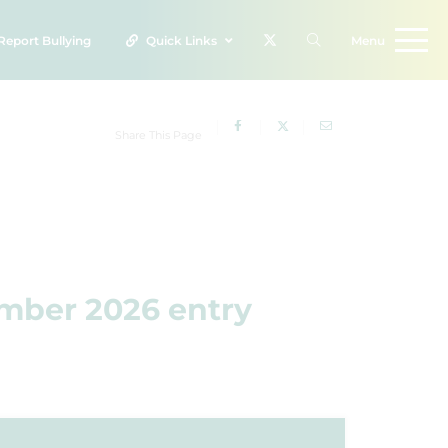
Report
Bullying
Quick Links
Menu
Share This Page
ember 2026 entry