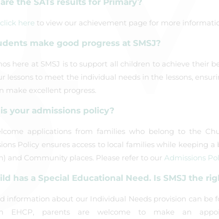
are the SATs results for Primary?
click here
to view our achievement page for more informatio
udents make good progress at SMSJ?
os here at SMSJ is to support all children to achieve their b
our lessons to meet the individual needs in the lessons, ensur
n make excellent progress.
is your admissions policy?
come applications from families who belong to the Ch
ons Policy ensures access to local families while keeping 
h) and Community places. Please refer to our
Admissions Pol
ild has a Special Educational Need. Is SMSJ the rig
ed information about our Individual Needs provision can be 
n EHCP, parents are welcome to make an appoi