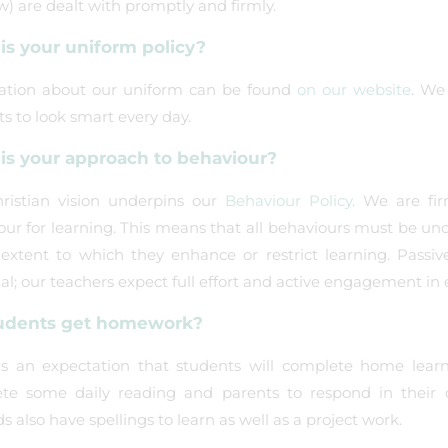
w) are dealt with promptly and firmly.
is your uniform policy?
ation about our uniform can be found
on our website
. We
s to look smart every day.
is your approach to behaviour?
ristian vision underpins our
Behaviour Policy
. We are fir
our for learning. This means that all behaviours must be un
 extent to which they enhance or restrict learning. Passi
al; our teachers expect full effort and active engagement in 
udents get homework?
is an expectation that students will complete home learn
te some daily reading and parents to respond in their ch
 also have spellings to learn as well as a project work.