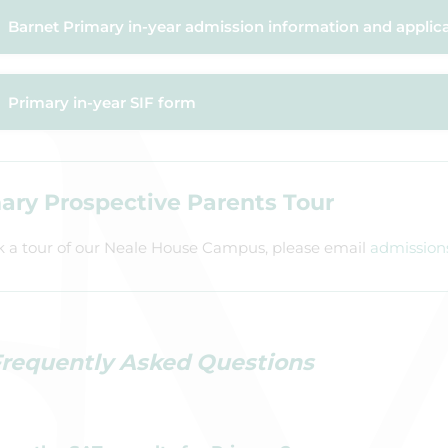
Barnet Primary in-year admission information and applic
Primary in-year SIF form
ary Prospective Parents Tour
k a tour of our Neale House Campus, please email
admission
requently Asked Questions