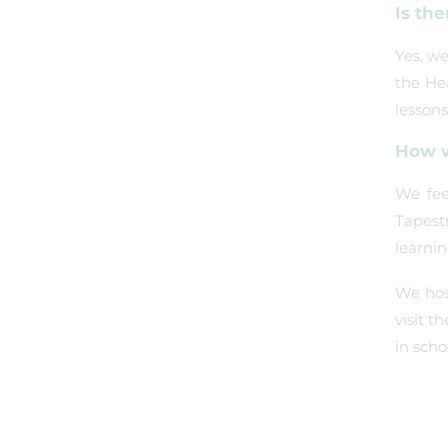
Is the
Yes, we
the He
lessons
How w
We fee
Tapest
learni
We hos
visit t
in scho