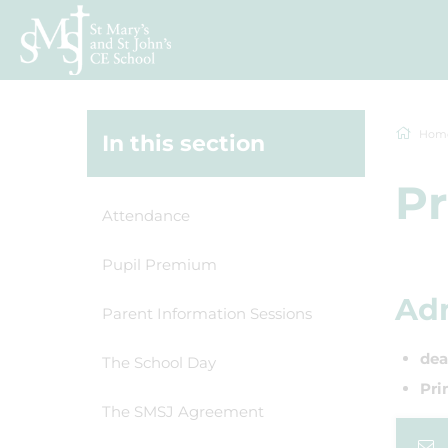
Hom
In this section
Pr
Attendance
Pupil Premium
Adm
Parent Information Sessions
dea
The School Day
Pri
The SMSJ Agreement